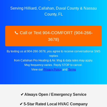
Serving Hilliard, Callahan, Duval County & Nassau
County, FL
📞 Call or Text 904-COMFORT (904-266-
3678)
By texting us at 904-266-3678, you agree to receive conversational SMS
replies
from Callahan Pro Heating & Air. Msg & data rates may apply.
Msg frequency varies. Reply STOP to cancel.
View our
Privacy Policy
and
Terms
✔ Always Open / Emergency Service
✔ 5-Star Rated Local HVAC Company