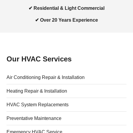
✔ Residential & Light Commercial
✔ Over 20 Years Experience
Our HVAC Services
Air Conditioning Repair & Installation
Heating Repair & Installation
HVAC System Replacements
Preventative Maintenance
Emergency HVAC Service