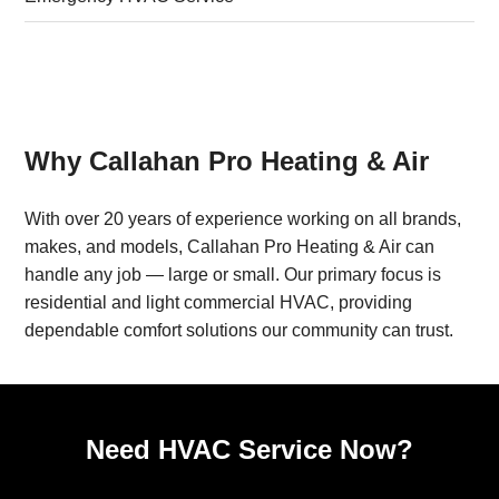
Why Callahan Pro Heating & Air
With over 20 years of experience working on all brands,
makes, and models, Callahan Pro Heating & Air can
handle any job — large or small. Our primary focus is
residential and light commercial HVAC, providing
dependable comfort solutions our community can trust.
Need HVAC Service Now?