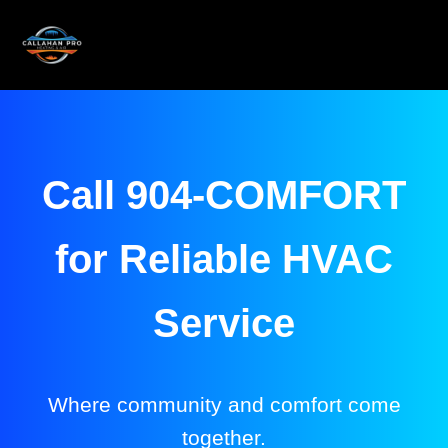
Call 904-COMFORT
for Reliable HVAC
Service
Where community and comfort come
together.